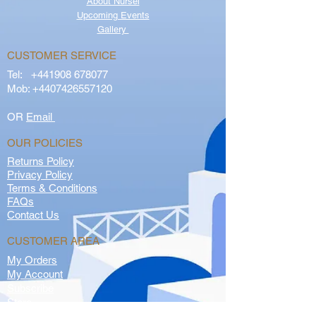
About Nursel
Upcoming Events
Gallery
CUSTOMER SERVICE
Tel:
+441908 678077
Mob:
+4407426557120
OR
Email
OUR POLICIES
Returns Policy
Privacy Policy
Terms & Conditions
FAQs
Contact Us
CUSTOMER AREA
My Orders
My Account
Subscribe
Store