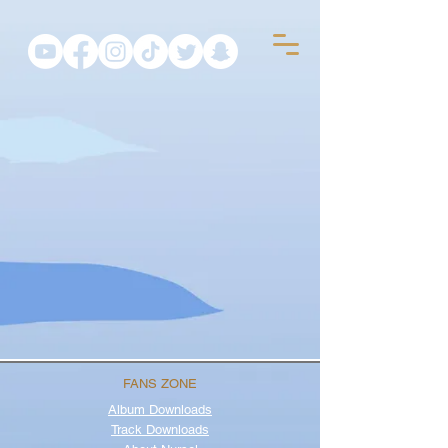
FANS ZONE
Album
Downloads
Track Downloads