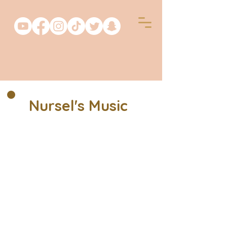
Nursel's Music