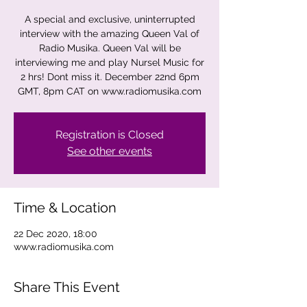
A special and exclusive, uninterrupted
interview with the amazing Queen Val of
Radio Musika. Queen Val will be
interviewing me and play Nursel Music for
2 hrs! Dont miss it. December 22nd 6pm
GMT, 8pm CAT on www.radiomusika.com
Registration is Closed
See other events
Time & Location
22 Dec 2020, 18:00
www.radiomusika.com
Share This Event