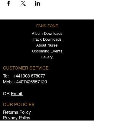
FANS ZONE
Album
Downloads
Track Downloads
About Nursel
Upcoming Events
Gallery
CUSTOMER SERVICE
Tel:
+441908 678077
Mob:
+4407426557120
OR
Email
OUR POLICIES
Returns Policy
Privacy Policy
Terms & Conditions
FAQs