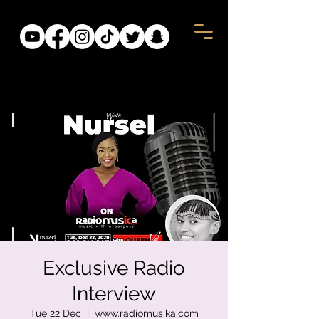
Exclusive Radio
Interview
Tue 22 Dec
  |  
www.radiomusika.com