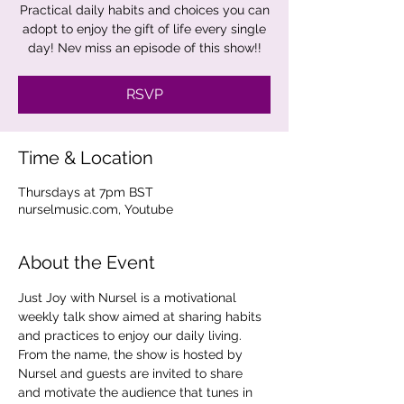
Practical daily habits and choices you can
adopt to enjoy the gift of life every single
day! Nev miss an episode of this show!!
RSVP
Time & Location
Thursdays at 7pm BST
nurselmusic.com, Youtube
About the Event
Just Joy with Nursel is a motivational 
weekly talk show aimed at sharing habits 
and practices to enjoy our daily living. 
From the name, the show is hosted by 
Nursel and guests are invited to share 
and motivate the audience that tunes in 