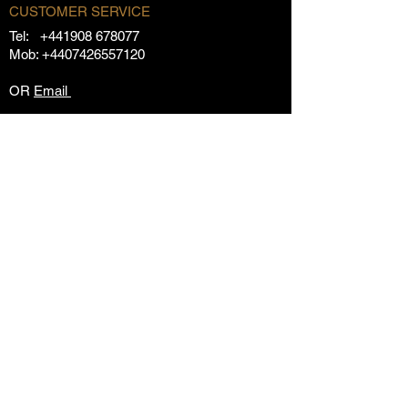
CUSTOMER SERVICE
Tel:
+441908 678077
Mob:
+4407426557120
OR
Email
OUR POLICIES
Returns Policy
Privacy Policy
Terms & Conditions
FAQs
Contact Us
CUSTOMER AREA
My Orders
My Account
Subscribe
Store
Special Offers
HEARD ABOUT RANSOMED?
Our Story