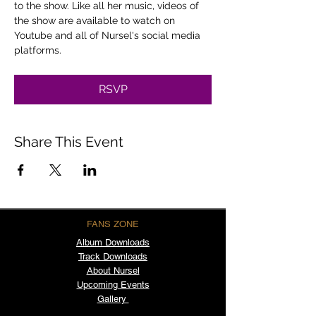
to the show. Like all her music, videos of 
the show are available to watch on 
Youtube and all of Nursel's social media 
platforms.
RSVP
Share This Event
FANS ZONE
Album
Downloads
Track Downloads
About Nursel
Upcoming Events
Gallery