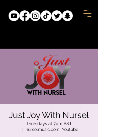
Just Joy With Nursel
Thursdays at 7pm BST
  |  
nurselmusic.com, Youtube