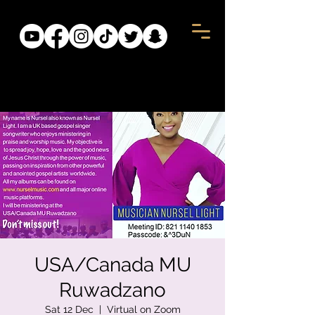
USA/Canada MU
Ruwadzano
Sat 12 Dec
  |  
Virtual on Zoom