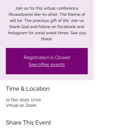
Join us for this virtual conference
(Ruwadzano) like no other. The theme of
will be 'The precious gift of life' Join us
thank God and follow on Facebook and
Instagram for zonal event times. See you
there!
Registration is Closed
See other events
Time & Location
12 Dec 2020, 17:00
Virtual on Zoom
Share This Event