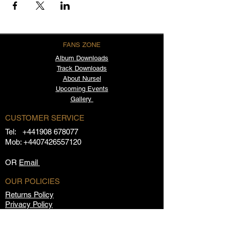
FANS ZONE
Album
Downloads
Track Downloads
About Nursel
Upcoming Events
Gallery
CUSTOMER SERVICE
Tel:
+441908 678077
Mob:
+4407426557120
OR
Email
OUR POLICIES
Returns Policy
Privacy Policy
Terms & Conditions
FAQs