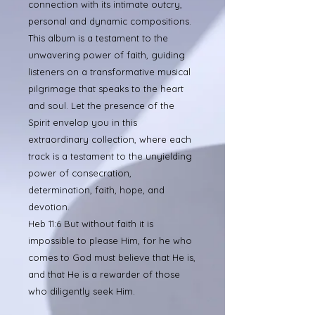
connection with its intimate outcry,
personal and dynamic compositions.
This album is a testament to the
unwavering power of faith, guiding
listeners on a transformative musical
pilgrimage that speaks to the heart
and soul. Let the presence of the
Spirit envelop you in this
extraordinary collection, where each
track is a testament to the unyielding
power of consecration,
determination, faith, hope, and
devotion.
Heb 11:6 But without faith it is
impossible to please Him, for he who
comes to God must believe that He is,
and that He is a rewarder of those
who diligently seek Him.