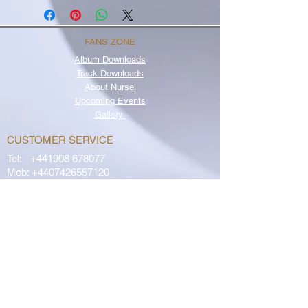
FANS ZONE
Album
Downloads
Track Downloads
About Nursel
Upcoming Events
Gallery
CUSTOMER SERVICE
Tel:
+441908 678077
Mob:
+4407426557120
OR
Email
OUR POLICIES
Returns Policy
Privacy Policy
Terms & Conditions
FAQs
Contact Us