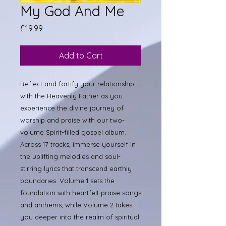
My God And Me
Price
£19.99
Add to Cart
Reflect and fortify your relationship
with the Heavenly Father as you
experience the divine journey of
worship and praise with our two-
volume Spirit-filled gospel album.
Across 17 tracks, immerse yourself in
the uplifting melodies and soul-
stirring lyrics that transcend earthly
boundaries. Volume 1 sets the
foundation with heartfelt praise songs
and anthems, while Volume 2 takes
you deeper into the realm of spiritual